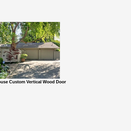
use Custom Vertical Wood Door