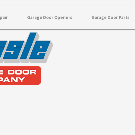
pair
Garage Door Openers
Garage Door Parts