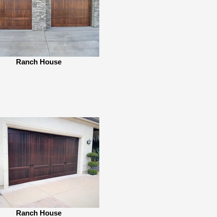
Ranch House
Ranch House