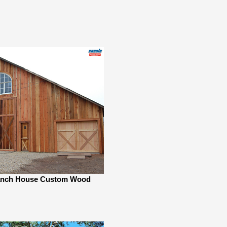
nch House Custom Wood