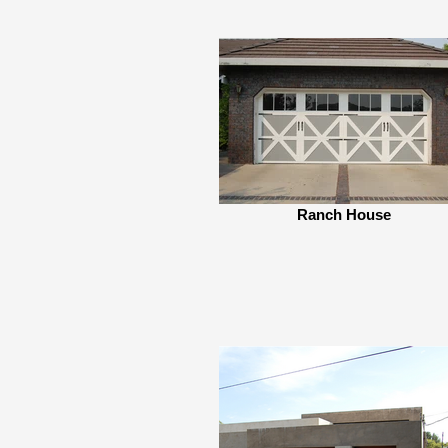
Ranch House