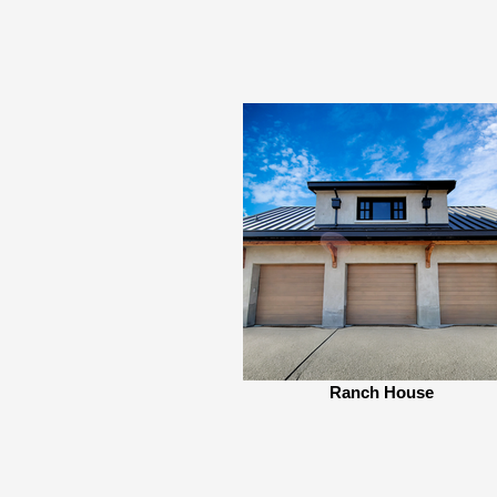
Ranch House