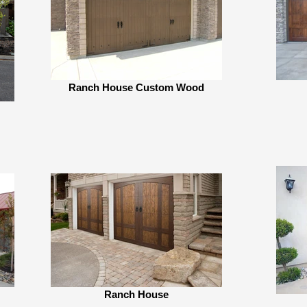
Ranch House Custom Wood
Ranch House