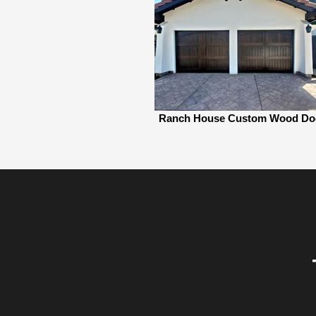
Ranch House Custom Wood Do