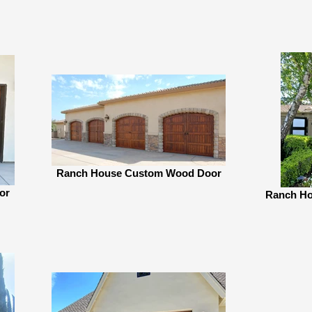
Ranch House Custom Wood Door
or
Ranch Ho