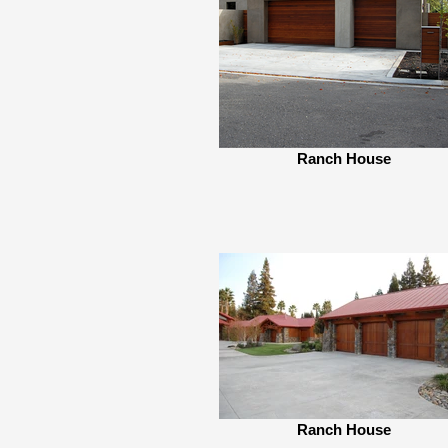
Ranch House
Ranch House