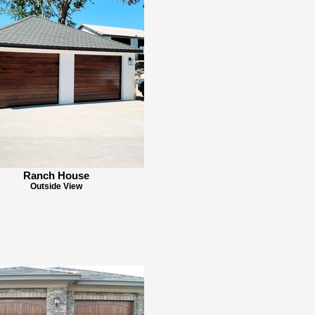
Ranch House
Outside View