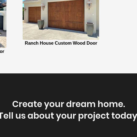
Ranch House Custom Wood Door
or
Create your dream home.
Tell us about your project today