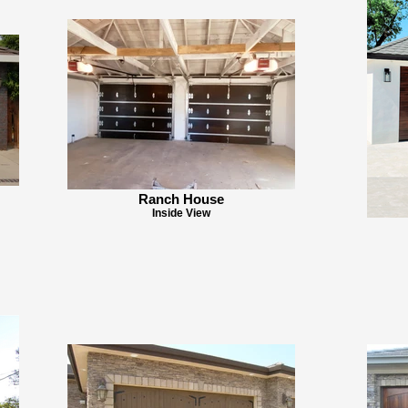
Ranch House
Inside View