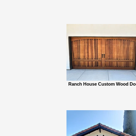
Ranch House Custom Wood Do