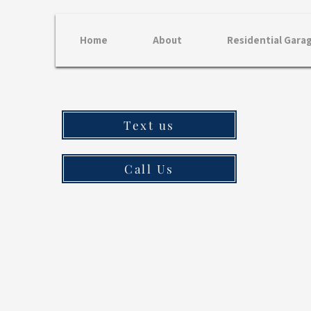
Home
About
Residential Gara
Text us
Call Us