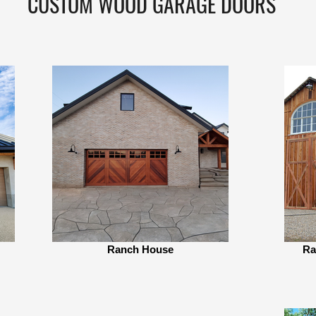
CUSTOM WOOD GARAGE DOORS
Ranch House
Ra