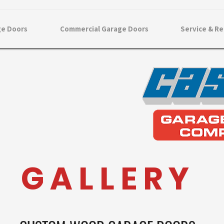
ge Doors
Commercial Garage Doors
Service & Re
G A L L E R Y