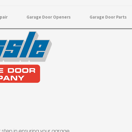
pair
Garage Door Openers
Garage Door Parts
st step in ensuring your garage