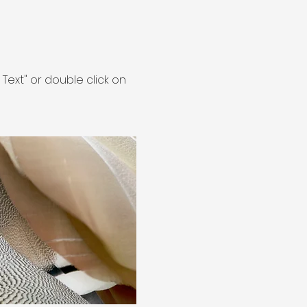
t Text" or double click on