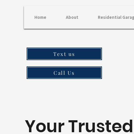
Home
About
Residential Gara
Text us
Call Us
Your Trusted