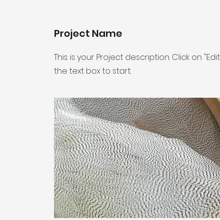
Project Name
This is your Project description. Click on "Edi
the text box to start.