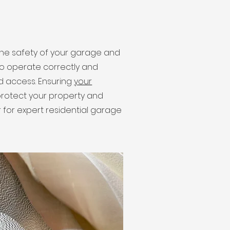
e safety of your garage and
 to operate correctly and
ed access. Ensuring
your
s protect your property and
 for expert residential garage