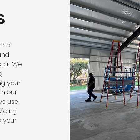
s
s of
 and
air. We
g
ng your
th our
we use
viding
o your