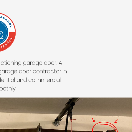
ctioning garage door. A
 garage door contractor in
idential and commercial
oothly.