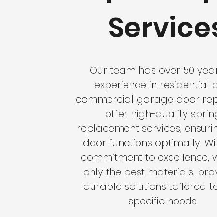
Service
Our team has over 50 year
experience in residential
commercial garage door rep
offer high-quality sprin
replacement services, ensuri
door functions optimally. Wi
commitment to excellence, 
only the best materials, pro
durable solutions tailored t
specific needs.