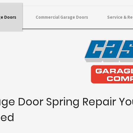
ge Doors
Commercial Garage Doors
Service & Re
ge Door Spring Repair Yo
ted