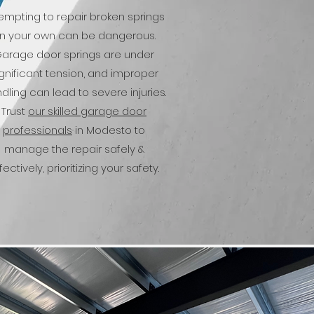
empting to repair broken springs
n your own can be dangerous.
arage door springs are under
ignificant tension, and improper
dling can lead to severe injuries.
Trust
our skilled garage door
professionals
in Modesto to
manage the repair safely &
fectively, prioritizing your safety.