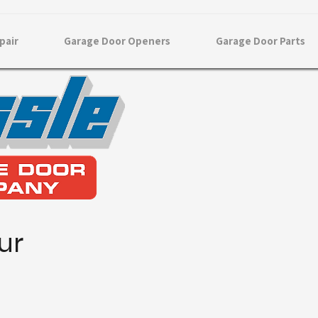
pair
Garage Door Openers
Garage Door Parts
ur