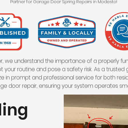
Partner for Garage Door Spring Repairs in Modesto!
, we understand the importance of a properly fun
t your routine and pose a safety risk. As a trusted
e in prompt and professional service for both res
ge door repair, ensuring your system operates sm
ding