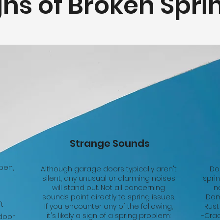
gns of Broken Spri
Strange Sounds
pen,
Although garage doors typically aren't
Do
silent, any unusual or alarming noises
spri
will stand out. Not all concerning
n
sounds point directly to spring issues.
Dam
't
If you encounter any of the following,
-Rust
it's likely a sign of a spring problem:
-Crac
 door