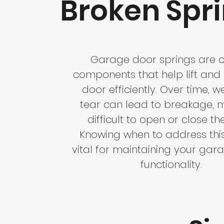
Broken Spr
Garage door springs are c
components that help lift and 
door efficiently. Over time, 
tear can lead to breakage, m
difficult to open or close th
Knowing when to address this 
vital for maintaining your gar
functionality.