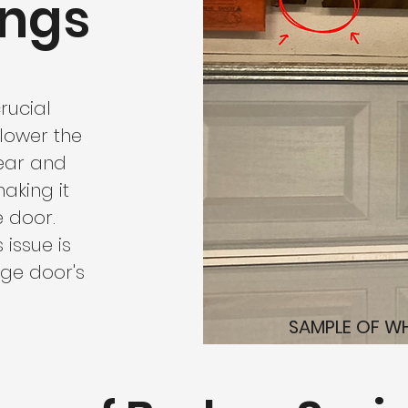
ings
rucial
lower the
wear and
aking it
e door.
issue is
age door's
SAMPLE OF WH