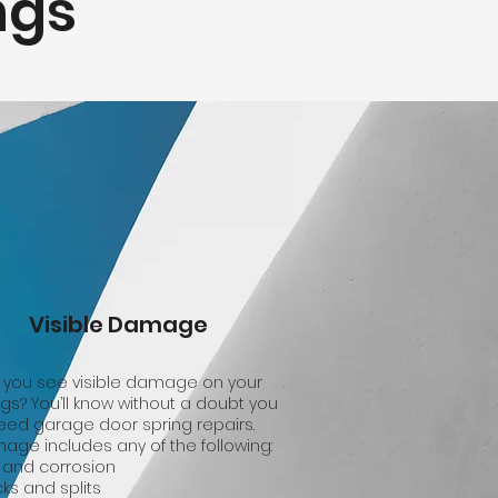
ngs
Visible Damage
 you see visible damage on your
ngs? You’ll know without a doubt you
eed garage door spring repairs.
age includes any of the following:
 and corrosion
ks and splits