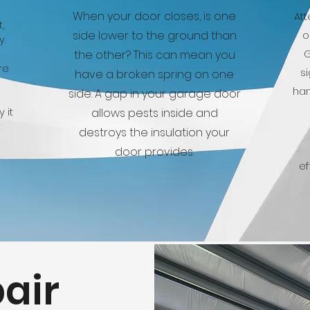
When your door closes, is one
Att
,
side lower to the ground than
o
y.
G
the other? This can mean you
re
s
have a broken spring on one
han
side. A gap in your garage door
 it
allows pests inside and
t
destroys the insulation your
door provides.
ef
air