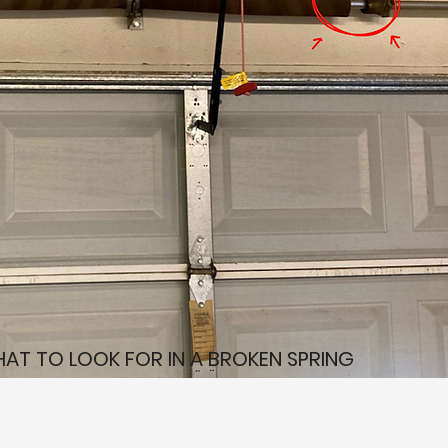
AT TO LOOK FOR IN A BROKEN SPRING