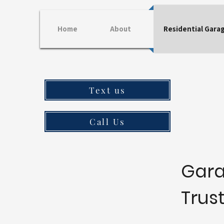
Home
About
Residential Gara
Text us
Call Us
Gara
Trus