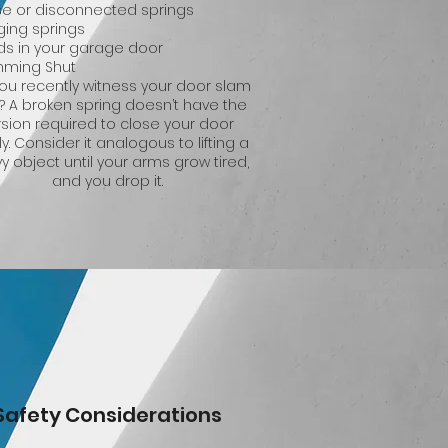
se or disconnected springs
ging springs
ds in your garage door
mming Shut
you recently witness your door slam
? A broken spring doesn’t have the
rsion required to close your door
ly. Consider it analogous to lifting a
y object until your arms grow tired,
and you drop it.
Safety Considerations