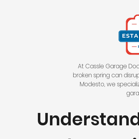
At Cassle Garage Door
broken spring can disrup
Modesto, we specializ
gara
Understan