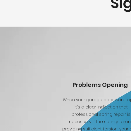
Si
Problems Opening
When your garage door won't o
it's a clear indication that
professional spring repair is
necessary. If the springs aren
providing sufficient torsion, your