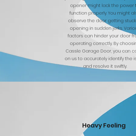
opener might lack the power 
function properly. You might a
observe the door getting stuck
opening in sudden jerks. Vario
factors can hinder your door f
operating correctly. By choosi
Cassle Garage Door, you can c
on us to accurately identify the 
and resolve it swiftly.
Heavy Feeling