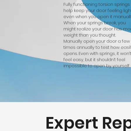
Fully functioning torsion springs
help keep your door feeling light
even when you open it manuall
When your springs break, you
might realize your door has mo
weight than you thought.
Manually open your door a few
times annually to test how easily
opens. Even with springs, it won’
feel easy, but it shouldn’t feel
impossible to open by yourself.
Expert Rep