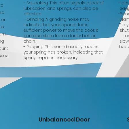
- Squeaking: This often signals a lack of
-Loo
to
lubrication, and springs can also be
-Sag
lso
affected
-Ben
- Grinding: A grinding noise may
-Sla
 or
indicate that your opener lacks
Did 
us
sufficient power to move the door. It
shut
rom
can also stem from a faulty belt or
to
ng
chain.
slow
- Popping: This sound usually means
heav
ount
your spring has broken, indicating that
issue
spring repair is necessary.
Unbalanced Door