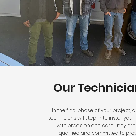
Our Technicia
In the final phase of your project, ou
technicians will step in to install yo
with precision and care. They are
qualified and committed to pro