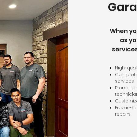
Gara
When yo
as yo
service
High-qual
Comprehen
services
Prompt an
technicia
Customize
Free in-h
repairs