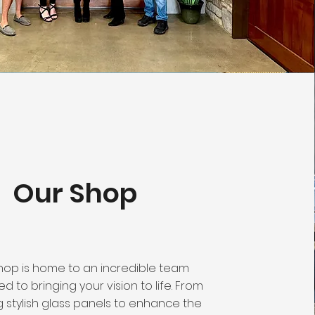
Our Shop
hop is home to an incredible team
d to bringing your vision to life. From
ng stylish glass panels to enhance the