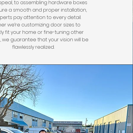
ppeal, to assembling hardware boxes
ure a smooth and proper installation,
perts pay attention to every detail.
er we’re customizing door sizes to
ly fit your home or fine-tuning other
 we guarantee that your vision will be
flawlessly realized.