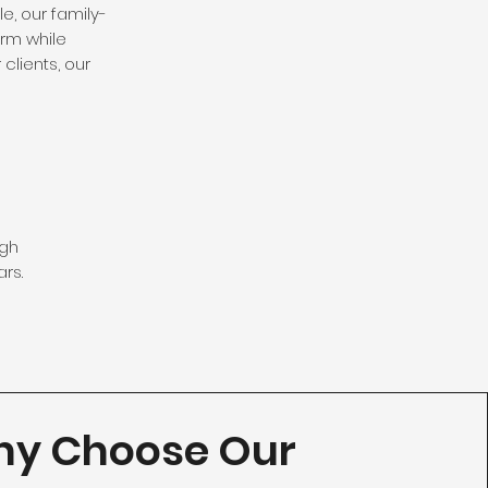
e, our family-
rm while
clients, our
ugh
rs.
y Choose Our