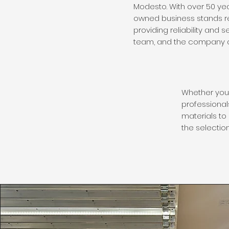
Modesto. With over 50 yea
owned business stands r
providing reliability and 
team, and the company a
Whether you 
professionals
materials to 
the selectio