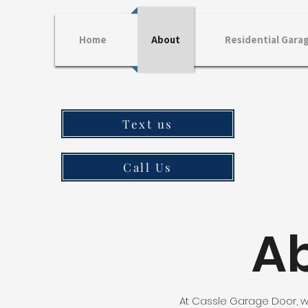
Home
About
Residential Gara
Text us
Call Us
A
At Cassle Garage Door, w