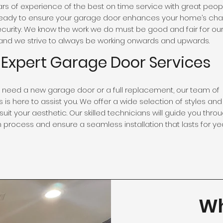
rs of experience of the best on time service with great peopl
eady to ensure your garage door enhances your home’s cha
security. We know the work we do must be good and fair for our 
nd we strive to always be working onwards and upwards.
Expert Garage Door Services
need a new garage door or a full replacement, our team of
 is here to assist you. We offer a wide selection of styles and
suit your aesthetic. Our skilled technicians will guide you thro
n process and ensure a seamless installation that lasts for yea
Wh