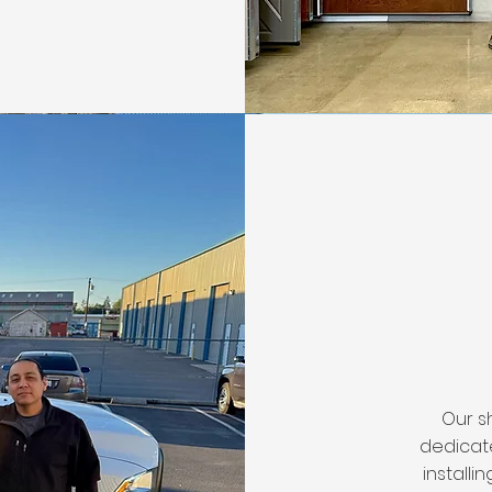
Our s
dedicate
installi