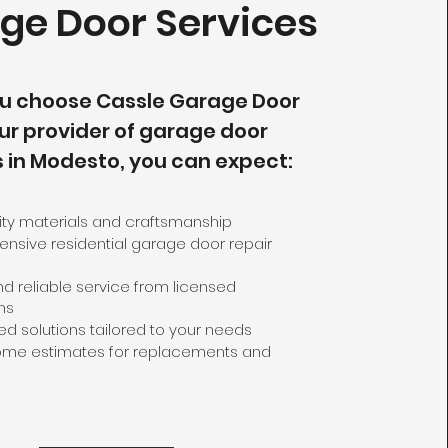
ge Door Services
u choose Cassle Garage Door
ur provider of garage door
s in Modesto, you can expect:
ity materials and craftsmanship
sive residential garage door repair
d reliable service from licensed
ns
d solutions tailored to your needs
ome estimates for replacements and