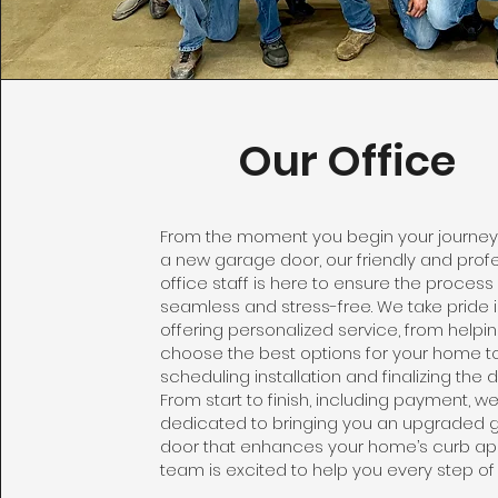
Our Office
From the moment you begin your journe
a new garage door, our friendly and prof
office staff is here to ensure the process 
seamless and stress-free. We take pride 
offering personalized service, from helpi
choose the best options for your home t
scheduling installation and finalizing the de
From start to finish, including payment, w
dedicated to bringing you an upgraded 
door that enhances your home’s curb ap
team is excited to help you every step of