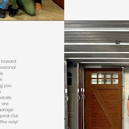
y toward
essional
is
in
ng you
o
tails.
e are
garage
peal. Our
 the way!