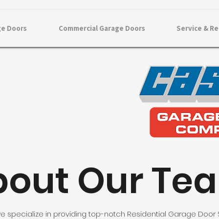
ge Doors
Commercial Garage Doors
Service & Re
bout Our Te
e specialize in providing top-notch Residential Garage Door 