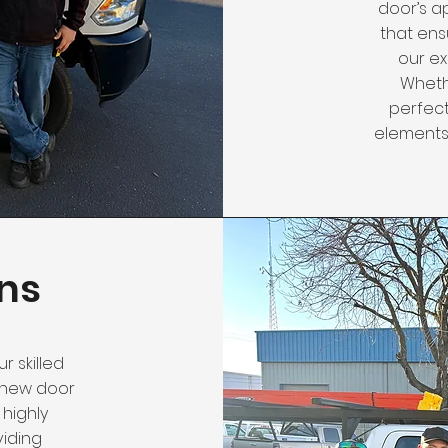
door’s a
that ens
our ex
Wheth
perfect
elements,
ns
r skilled
ur new door
 highly
viding