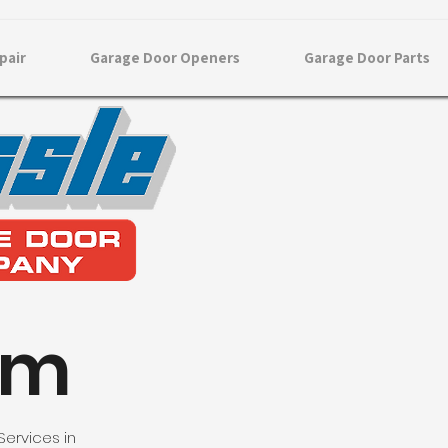
pair
Garage Door Openers
Garage Door Parts
am
Services in