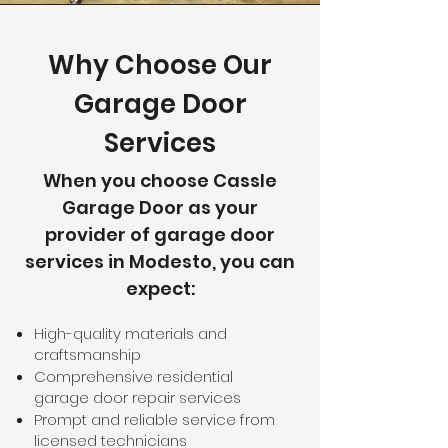
Why Choose Our
Garage Door
Services
When you choose Cassle
Garage Door as your
provider of garage door
services in Modesto, you can
expect:
High-quality materials and
craftsmanship
Comprehensive residential
garage door repair services
Prompt and reliable service from
licensed technicians