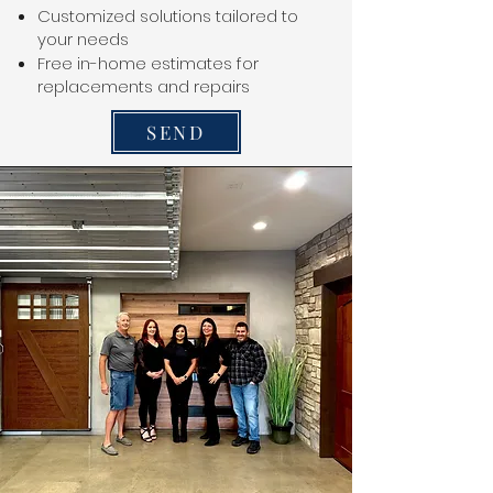
Customized solutions tailored to
your needs
Free in-home estimates for
replacements and repairs
SEND