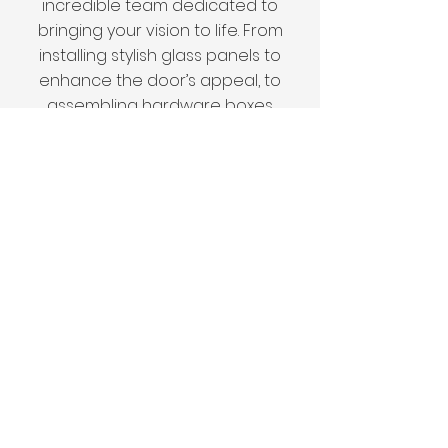
incredible team dedicated to
bringing your vision to life. From
installing stylish glass panels to
enhance the door’s appeal, to
assembling hardware boxes
that ensure a smooth and
proper installation, our experts
pay attention to every detail.
Whether we’re customizing
door sizes to perfectly fit your
home or fine-tuning other
elements, we guarantee that
your vision will be flawlessly
realized.