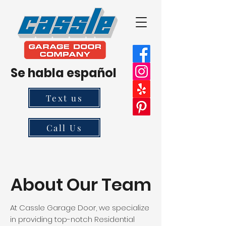
Se habla español
Text us
Call Us
About Our Team
At Cassle Garage Door, we specialize
in providing top-notch Residential