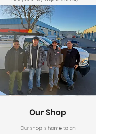
Our Shop
Our shop is home to an