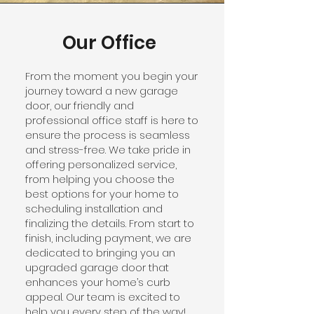
Our Office
From the moment you begin your
journey toward a new garage
door, our friendly and
professional office staff is here to
ensure the process is seamless
and stress-free. We take pride in
offering personalized service,
from helping you choose the
best options for your home to
scheduling installation and
finalizing the details. From start to
finish, including payment, we are
dedicated to bringing you an
upgraded garage door that
enhances your home’s curb
appeal. Our team is excited to
help you every step of the way!