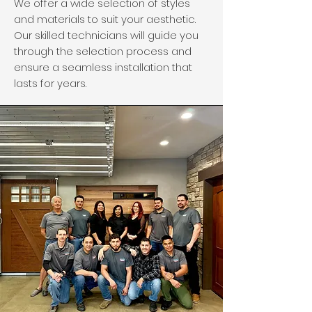
We offer a wide selection of styles
and materials to suit your aesthetic.
Our skilled technicians will guide you
through the selection process and
ensure a seamless installation that
lasts for years.