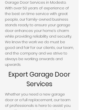
Garage Door Services in Modesto.
With over 50 years of experience of
the best on time service with great
people, our family-owned business
stands ready to ensure your garage
door enhances your home’s charm
while providing reliability and security.
We know the work we do must be
good and fair for our clients, our team,
and the company and we strive to
always be working onwards and
upwards.
Expert Garage Door
Services
Whether you need a new garage
door or a full replacement, our team
of professionals is here to assist you.