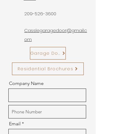
209-526-3600
Casslegaragedoor@gmail.c
om
Garage Door Motors
Residential Brochures
Company Name
Email