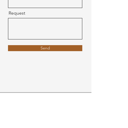
Request
Send