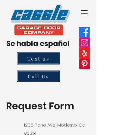
Se habla español
Text us
Call Us
Request Form
1236 Reno Ave, Modesto, Ca
95351