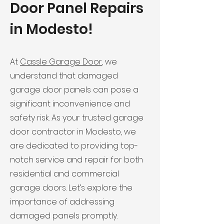
Door Panel Repairs
in Modesto!
At
Cassle Garage Door
, we
understand that damaged
garage door panels can pose a
significant inconvenience and
safety risk. As your trusted garage
door contractor in Modesto, we
are dedicated to providing top-
notch service and repair for both
residential and commercial
garage doors. Let’s explore the
importance of addressing
damaged panels promptly.