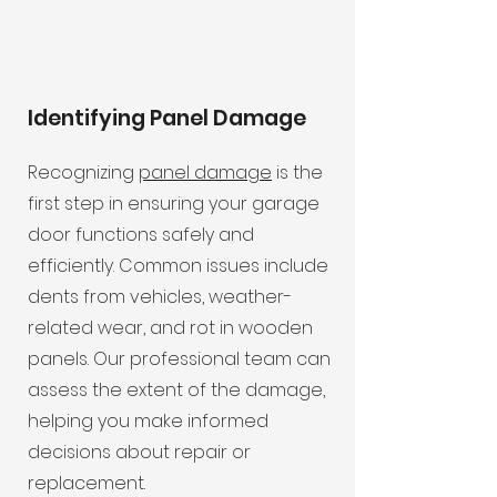
Identifying Panel Damage
Recognizing
panel damage
is the
first step in ensuring your garage
door functions safely and
efficiently. Common issues include
dents from vehicles, weather-
related wear, and rot in wooden
panels. Our professional team can
assess the extent of the damage,
helping you make informed
decisions about repair or
replacement.