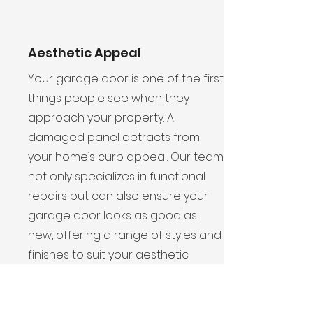
Aesthetic Appeal
Your garage door is one of the first
things people see when they
approach your property. A
damaged panel detracts from
your home’s curb appeal. Our team
not only specializes in functional
repairs but can also ensure your
garage door looks as good as
new, offering a range of styles and
finishes to suit your aesthetic
preferences.