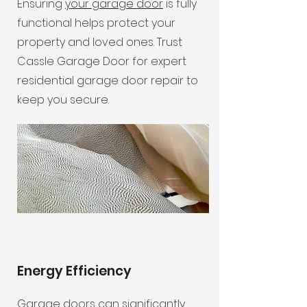
Ensuring
your garage door
is fully
functional helps protect your
property and loved ones. Trust
Cassle Garage Door for expert
residential garage door repair to
keep you secure.
Energy Efficiency
Garage doors can significantly