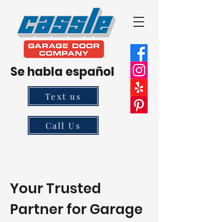
Se habla español
Text us
Call Us
Your Trusted
Partner for Garage