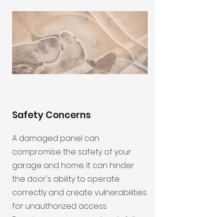
Safety Concerns
A damaged panel can
compromise the safety of your
garage and home. It can hinder
the door's ability to operate
correctly and create vulnerabilities
for unauthorized access.