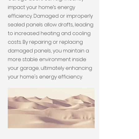
impact your home’s energy
efficiency. Damaged or improperly
sealed panels allow drafts, leading
to increased heating and cooling
costs. By repairing or replacing
damaged panels, you maintain a
more stable environment inside
your garage, ultimately enhancing
your home's energy efficiency.