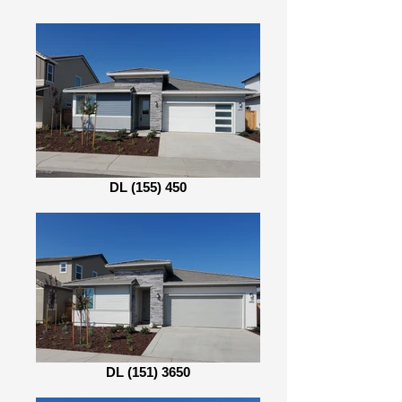
DL (155) 450
DL (151) 3650