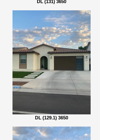
DL (131) 3650
DL (129.1) 3650