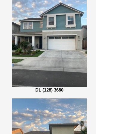
DL (128) 3680