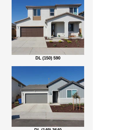
DL (150) 590
DL (149) 3640