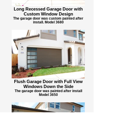
Long Recessed Garage Door with
Custom Window Design
The garage door was custom painted after
install. Model 3680
Flush Garage Door with Full View
Windows Down the Side
The garage door was painted after install
Model 3650