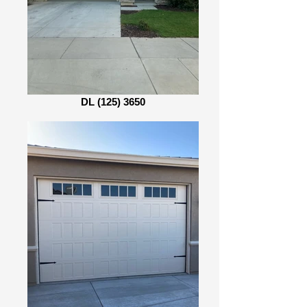
DL (125) 3650