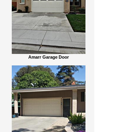
Amarr Garage Door