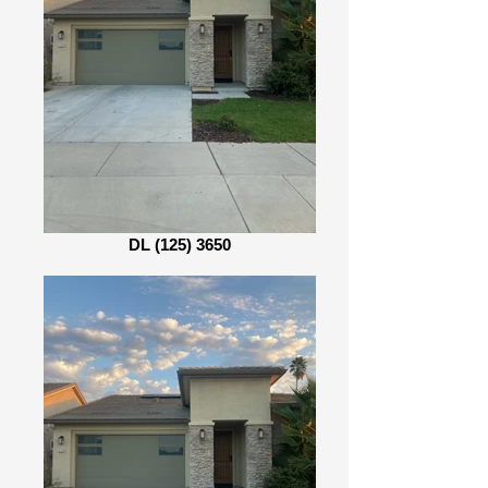
DL (125) 3650