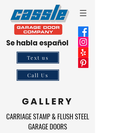
Se habla español
Text us
Call Us
G A L L E R Y
CARRIAGE STAMP & FLUSH STEEL
GARAGE DOORS