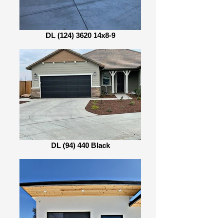
DL (124) 3620 14x8-9
DL (94) 440 Black