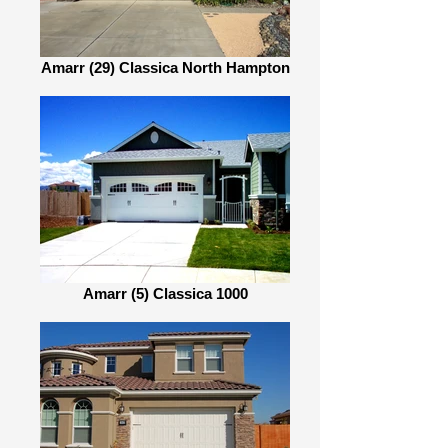
Amarr (29) Classica North Hampton
Amarr (5) Classica 1000