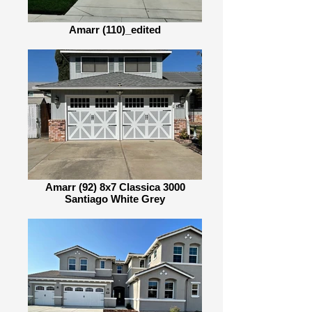
Amarr (110)_edited
Amarr (92) 8x7 Classica 3000
Santiago White Grey