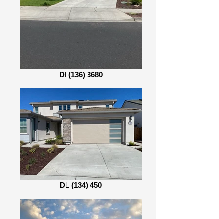
Dl (136) 3680
DL (134) 450