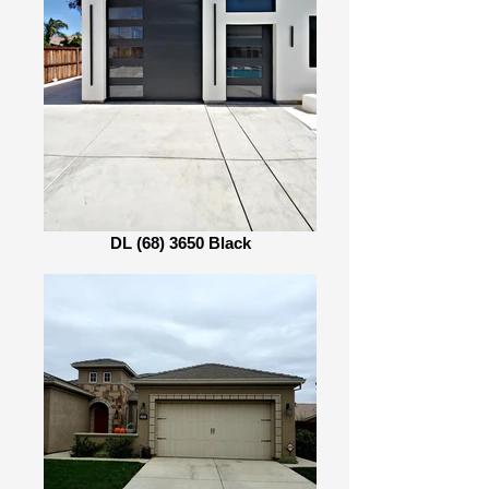
DL (68) 3650 Black