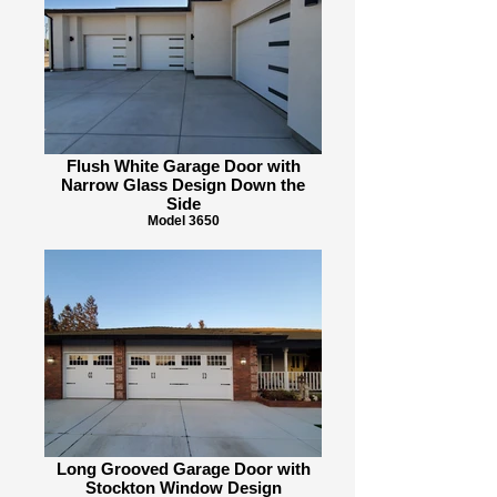
Flush White Garage Door with
Narrow Glass Design Down the
Side
Model 3650
Long Grooved Garage Door with
Stockton Window Design