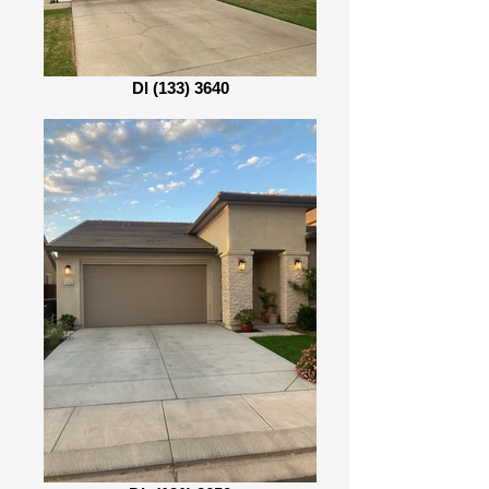
Dl (133) 3640