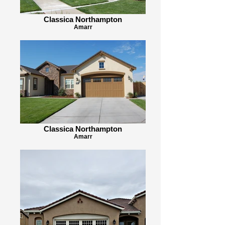
Classica Northampton
Amarr
Classica Northampton
Amarr