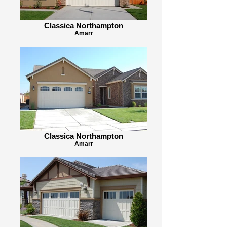
Classica Northampton
Amarr
Classica Northampton
Amarr