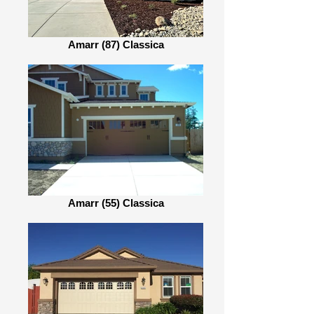
Amarr (87) Classica
Amarr (55) Classica