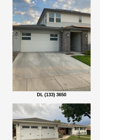
DL (133) 3650