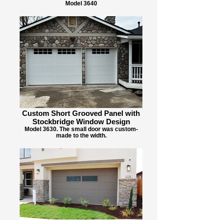
Model 3640
Custom Short Grooved Panel with
Stockbridge Window Design
Model 3630. The small door was custom-
made to the width.