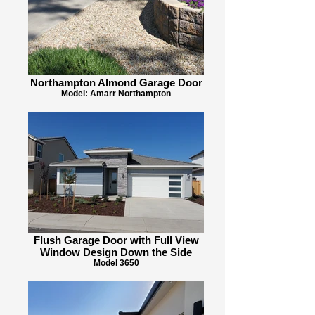
Northampton Almond Garage Door
Model: Amarr Northampton
Flush Garage Door with Full View
Window Design Down the Side
Model 3650