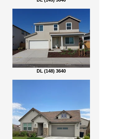
DL (148) 3640