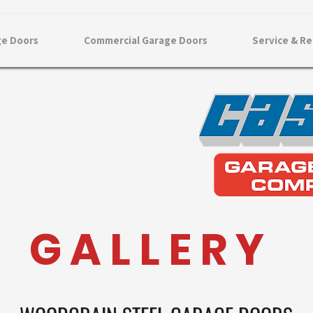
ge Doors
Commercial Garage Doors
Service & Re
G A L L E R Y