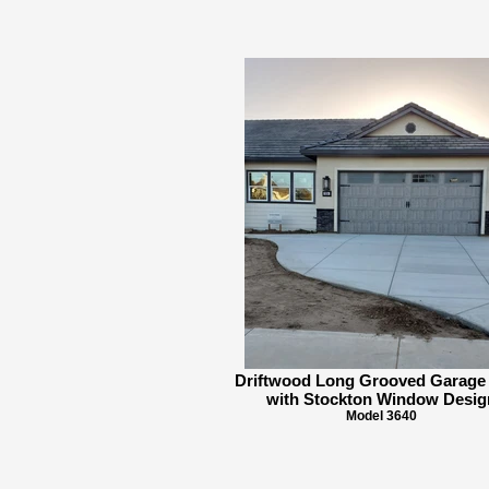
Driftwood Long Grooved Garage
with Stockton Window Desig
Model 3640