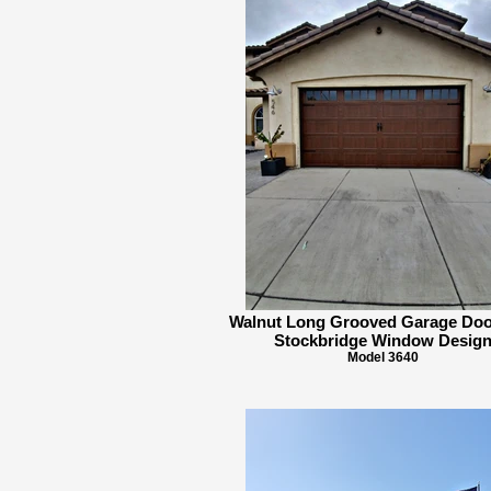
Walnut Long Grooved Garage Doo
Stockbridge Window Desig
Model 3640