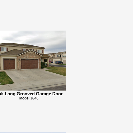
k Long Grooved Garage Door
Model 3640