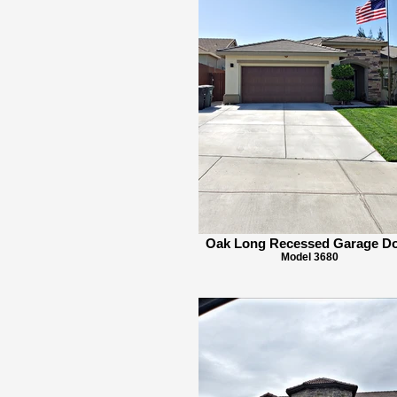
Oak Long Recessed Garage D
Model 3680