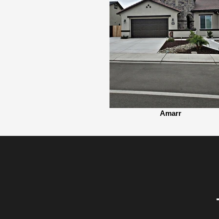
Amarr