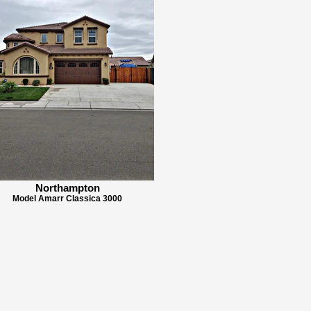
Northampton
Model Amarr Classica 3000