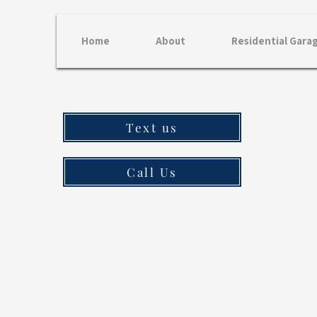
Home
About
Residential Gara
Text us
Call Us