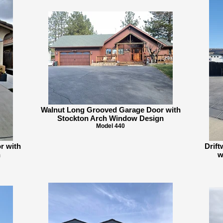
Walnut Long Grooved Garage Door with
Stockton Arch Window Design
Model 440
r with
Drif
n
w