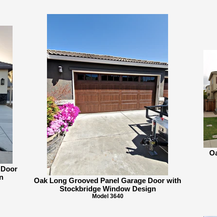
Oa
 Door
n
Oak Long Grooved Panel Garage Door with
Stockbridge Window Design
Model 3640