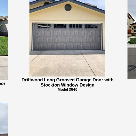
Driftwood Long Grooved Garage Door with
oor
Stockton Window Design
Model 3640