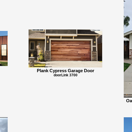
Plank Cypress Garage Door
doorLink 3700
Oa