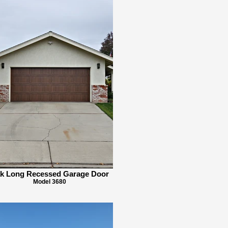
k Long Recessed Garage Door
Model 3680