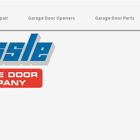
pair
Garage Door Openers
Garage Door Parts