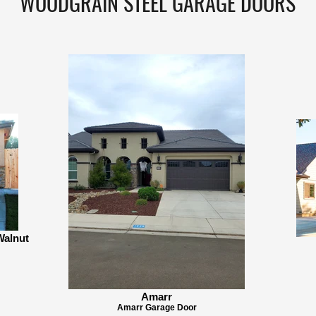
WOODGRAIN STEEL GARAGE DOORS
Walnut
Amarr
Amarr Garage Door