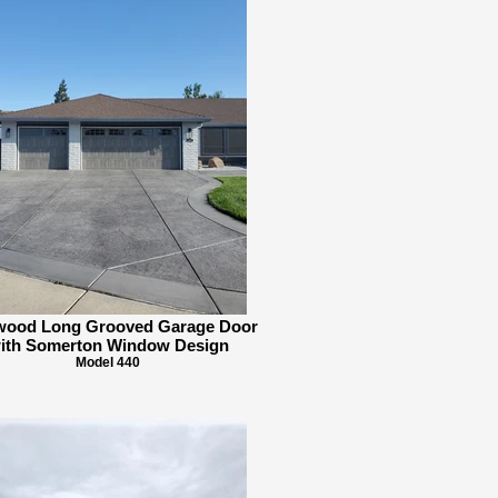
twood Long Grooved Garage Door
ith Somerton Window Design
Model 440