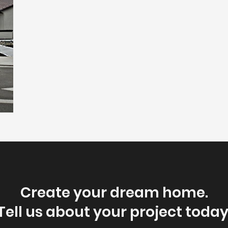
Create your dream home.
Tell us about your project today