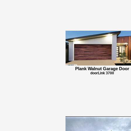
Plank Walnut Garage Door
doorLink 3700