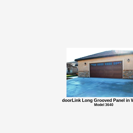
doorLink Long Grooved Panel in 
Model 3640