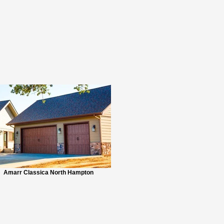
Amarr Classica North Hampton